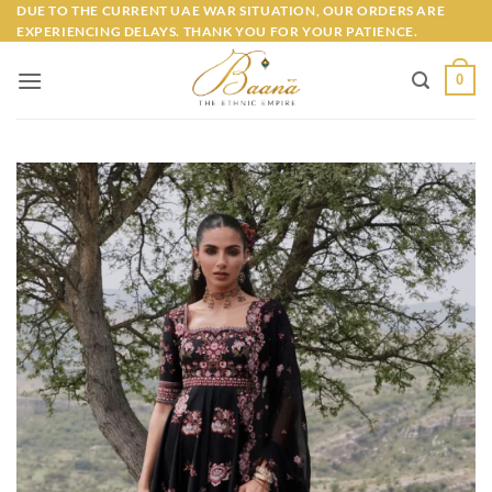
Skip
DUE TO THE CURRENT UAE WAR SITUATION, OUR ORDERS ARE
EXPERIENCING DELAYS. THANK YOU FOR YOUR PATIENCE.
to
content
0