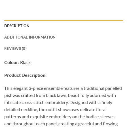
DESCRIPTION
ADDITIONAL INFORMATION
REVIEWS (0)
Colour:
Black
Product Description:
This elegant 3-piece ensemble features a traditional panelled
pishwas crafted from black lawn, beautifully adorned with
intricate cross-stitch embroidery. Designed with a finely
detailed neckline, the outfit showcases delicate floral
patterns and exquisite embroidery on the bodice, sleeves,
and throughout each panel, creating a graceful and flowing