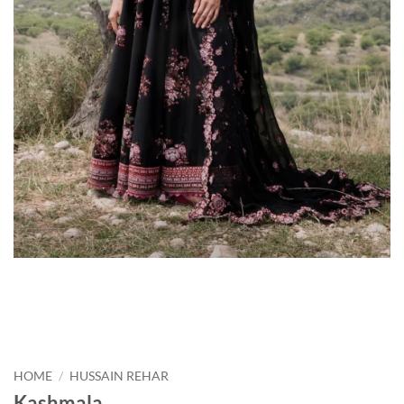
HOME
/
HUSSAIN REHAR
Kashmala