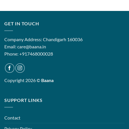
GET IN TOUCH
Company Address: Chandigarh 160036
Email: care@baana.in
Phone: +917468000028
Copyright 2026 ©
Baana
SUPPORT LINKS
Contact
Privacy Policy