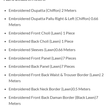
Embroidered Dupatta (Chiffon) 2 Meters
Embroidered Dupatta Pallu Right & Left (Chiffon) 0.66
Meters
Embroidered Front Choli (Lawn) 1 Piece
Embroidered Back Choli (Lawn) 1 Piece
Embroidered Sleeves (Lawn)0.66 Meters
Embroidered Front Panel (Lawn)7 Pieces
Embroidered Back Panel (Lawn)7 Pieces
Embroidered Front Back Waist & Trouser Border (Lawn) 2
Meters
Embroidered Back Neck Border (Lawn)0.5 Meters
Embroidered Front Back Daman Border (Black Lawn)7
Meters