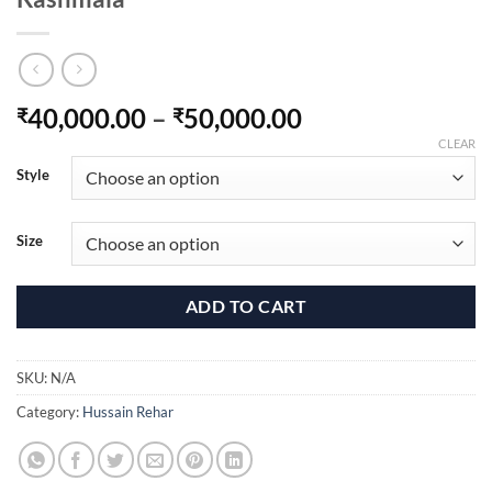
Price
40,000.00
–
50,000.00
₹
₹
range:
CLEAR
₹40,000.00
Style
through
₹50,000.00
Size
ADD TO CART
SKU:
N/A
Category:
Hussain Rehar