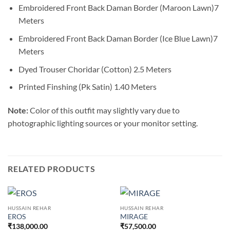
Embroidered Front Back Daman Border (Maroon Lawn)7
Meters
Embroidered Front Back Daman Border (Ice Blue Lawn)7
Meters
Dyed Trouser Choridar (Cotton) 2.5 Meters
Printed Finshing (Pk Satin) 1.40 Meters
Note:
Color of this outfit may slightly vary due to
photographic lighting sources or your monitor setting.
RELATED PRODUCTS
HUSSAIN REHAR
HUSSAIN REHAR
EROS
MIRAGE
₹
138,000.00
₹
57,500.00