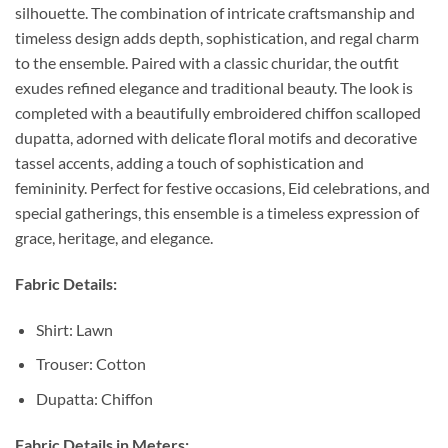
silhouette. The combination of intricate craftsmanship and
timeless design adds depth, sophistication, and regal charm
to the ensemble. Paired with a classic churidar, the outfit
exudes refined elegance and traditional beauty. The look is
completed with a beautifully embroidered chiffon scalloped
dupatta, adorned with delicate floral motifs and decorative
tassel accents, adding a touch of sophistication and
femininity. Perfect for festive occasions, Eid celebrations, and
special gatherings, this ensemble is a timeless expression of
grace, heritage, and elegance.
Fabric Details:
Shirt: Lawn
Trouser: Cotton
Dupatta: Chiffon
Fabric Details in Meters: