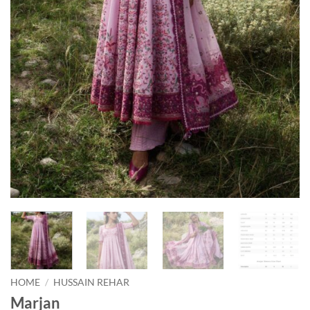
HOME
/
HUSSAIN REHAR
Marjan