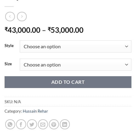
Price
43,000.00
–
53,000.00
₹
₹
range:
₹43,000.00
Style
through
₹53,000.00
Size
ADD TO CART
SKU:
N/A
Category:
Hussain Rehar