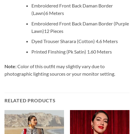
Embroidered Front Back Daman Border
(Lawn)6 Meters
Embroidered Front Back Daman Border (Purple
Lawn)12 Pieces
Dyed Trouser Sharara (Cotton) 4.6 Meters
Printed Finshing (Pk Satin) 1.60 Meters
Note:
Color of this outfit may slightly vary due to
photographic lighting sources or your monitor setting.
RELATED PRODUCTS