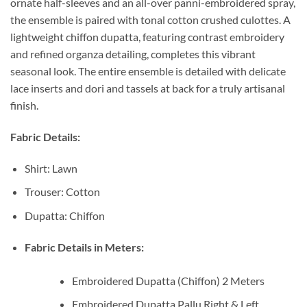
ornate half-sleeves and an all-over panni-embroidered spray,
the ensemble is paired with tonal cotton crushed culottes. A
lightweight chiffon dupatta, featuring contrast embroidery
and refined organza detailing, completes this vibrant
seasonal look. The entire ensemble is detailed with delicate
lace inserts and dori and tassels at back for a truly artisanal
finish.
Fabric Details:
Shirt: Lawn
Trouser: Cotton
Dupatta: Chiffon
Fabric Details in Meters:
Embroidered Dupatta (Chiffon) 2 Meters
Embroidered Dupatta Pallu Right & Left