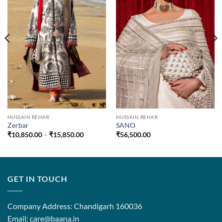
HUSSAIN REHAR
HUSSAIN REHAR
Zerbar
SANO
Price
₹
10,850.00
–
₹
15,850.00
₹
56,500.00
range:
₹10,850.00
through
₹15,850.00
GET IN TOUCH
Company Address: Chandigarh 160036
Email: care@baana.in