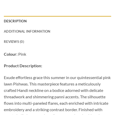
DESCRIPTION
ADDITIONAL INFORMATION
REVIEWS (0)
Colour:
Pink
Product Description:
Exude effortless grace this summer in our quintessential pink
lawn Pishwas. This masterpiece features a meticulously
crafted Handi neckline on a bodice adorned with delicate
threadwork and shimmering panni accents. The silhouette
flows into multi-paneled flares, each enriched with intricate
embroidery and a striking contrast border. Finished with