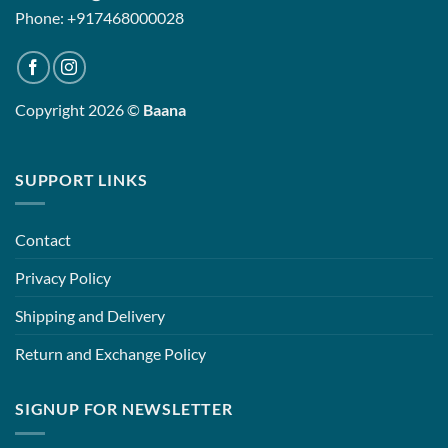
Phone: +917468000028
Copyright 2026 ©
Baana
SUPPORT LINKS
Contact
Privacy Policy
Shipping and Delivery
Return and Exchange Policy
SIGNUP FOR NEWSLETTER