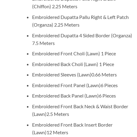
(Chiffon) 2.25 Meters
Embroidered Dupatta Pallu Right & Left Patch
(Organza) 2.25 Meters
Embroidered Dupatta 4 Sided Border (Organza)
7.5 Meters
Embroidered Front Choli (Lawn) 1 Piece
Embroidered Back Choli (Lawn) 1 Piece
Embroidered Sleeves (Lawn)0.66 Meters
Embroidered Front Panel (Lawn)6 Pieces
Embroidered Back Panel (Lawn)6 Pieces
Embroidered Front Back Neck & Waist Border
(Lawn)2.5 Meters
Embroidered Front Back Insert Border
(Lawn)12 Meters