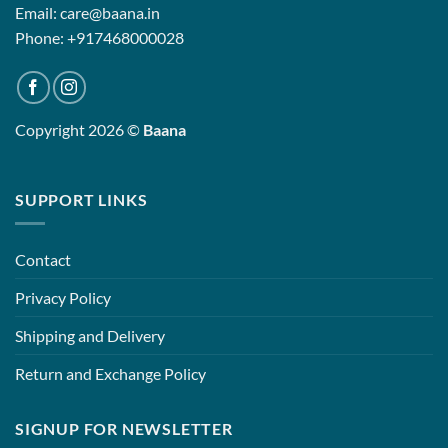
Email: care@baana.in
Phone: +917468000028
Copyright 2026 ©
Baana
SUPPORT LINKS
Contact
Privacy Policy
Shipping and Delivery
Return and Exchange Policy
SIGNUP FOR NEWSLETTER