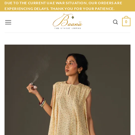
Skip
DUE TO THE CURRENT UAE WAR SITUATION, OUR ORDERS ARE
EXPERIENCING DELAYS. THANK YOU FOR YOUR PATIENCE.
to
content
0