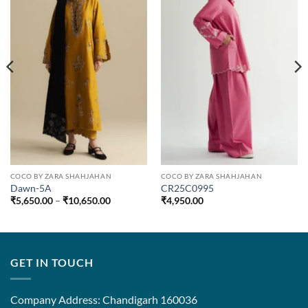
COCO BY ZARA SHAHJAHAN
COCO BY ZARA SHAHJAHAN
Dawn-5A
CR25C0995
Price
₹
5,650.00
–
₹
10,650.00
₹
4,950.00
range:
₹5,650.00
through
₹10,650.00
GET IN TOUCH
Company Address: Chandigarh 160036