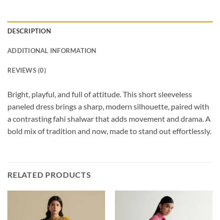
DESCRIPTION
ADDITIONAL INFORMATION
REVIEWS (0)
Bright, playful, and full of attitude. This short sleeveless
paneled dress brings a sharp, modern silhouette, paired with
a contrasting fahi shalwar that adds movement and drama. A
bold mix of tradition and now, made to stand out effortlessly.
RELATED PRODUCTS