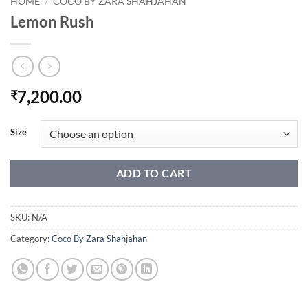
HOME
/
COCO BY ZARA SHAHJAHAN
Lemon Rush
7,200.00
₹
Size
ADD TO CART
SKU:
N/A
Category:
Coco By Zara Shahjahan