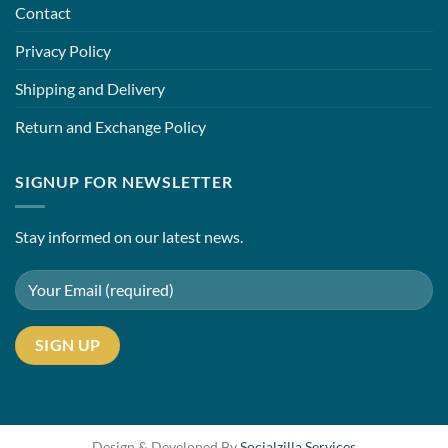
Contact
Privacy Policy
Shipping and Delivery
Return and Exchange Policy
SIGNUP FOR NEWSLETTER
Stay informed on our latest news.
Design & Developed By
Socialzilla Services