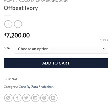
HOME
/
COCO BY ZARA SHAHJAHAN
Offbeat Ivory
7,200.00
₹
CLEAR
Size
ADD TO CART
SKU:
N/A
Category:
Coco By Zara Shahjahan