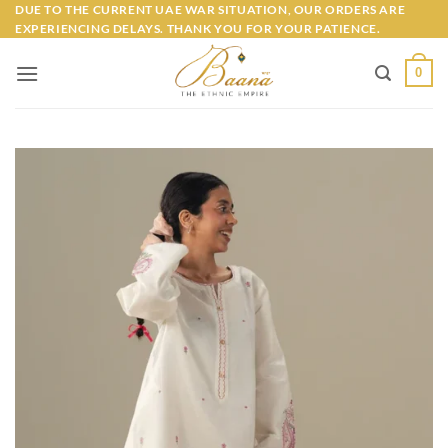
Skip
DUE TO THE CURRENT UAE WAR SITUATION, OUR ORDERS ARE
EXPERIENCING DELAYS. THANK YOU FOR YOUR PATIENCE.
to
content
0