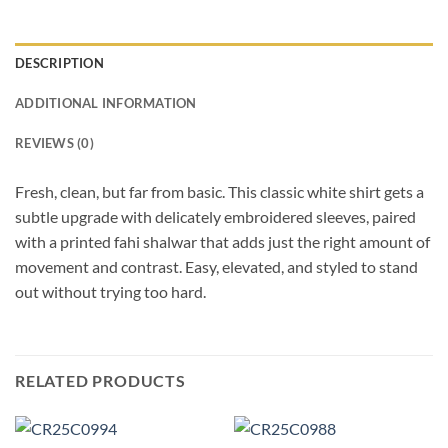
DESCRIPTION
ADDITIONAL INFORMATION
REVIEWS (0)
Fresh, clean, but far from basic. This classic white shirt gets a
subtle upgrade with delicately embroidered sleeves, paired
with a printed fahi shalwar that adds just the right amount of
movement and contrast. Easy, elevated, and styled to stand
out without trying too hard.
RELATED PRODUCTS