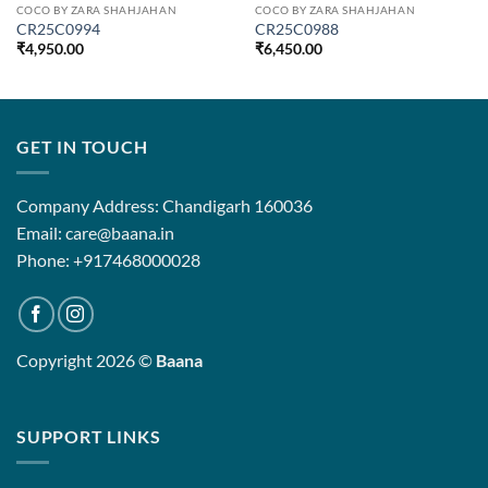
COCO BY ZARA SHAHJAHAN
COCO BY ZARA SHAHJAHAN
CR25C0994
CR25C0988
₹
4,950.00
₹
6,450.00
GET IN TOUCH
Company Address: Chandigarh 160036
Email: care@baana.in
Phone: +917468000028
Copyright 2026 ©
Baana
SUPPORT LINKS