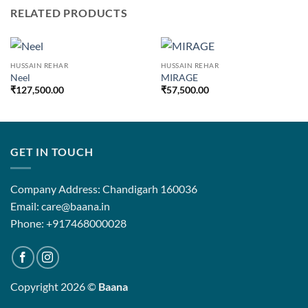
RELATED PRODUCTS
HUSSAIN REHAR
HUSSAIN REHAR
Neel
MIRAGE
₹
127,500.00
₹
57,500.00
GET IN TOUCH
Company Address: Chandigarh 160036
Email: care@baana.in
Phone: +917468000028
Copyright 2026 ©
Baana