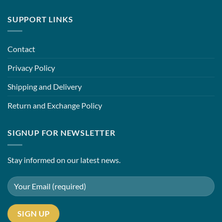
SUPPORT LINKS
Contact
Privacy Policy
Shipping and Delivery
Return and Exchange Policy
SIGNUP FOR NEWSLETTER
Stay informed on our latest news.