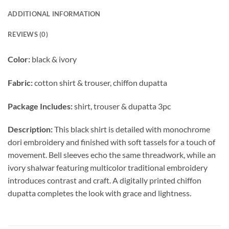
ADDITIONAL INFORMATION
REVIEWS (0)
Color:
black & ivory
Fabric:
cotton shirt & trouser, chiffon dupatta
Package Includes:
shirt, trouser & dupatta 3pc
Description:
This black shirt is detailed with monochrome
dori embroidery and finished with soft tassels for a touch of
movement. Bell sleeves echo the same threadwork, while an
ivory shalwar featuring multicolor traditional embroidery
introduces contrast and craft. A digitally printed chiffon
dupatta completes the look with grace and lightness.