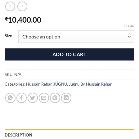
10,400.00
₹
CLEAR
Size
ADD TO CART
SKU:
N/A
Categories:
Hussain Rehar
,
JUGNU
,
Jugnu By Hussain Rehar
DESCRIPTION