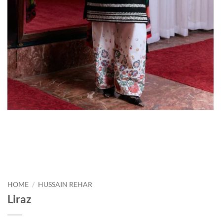
HOME
/
HUSSAIN REHAR
Liraz