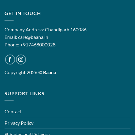
00
₹12,500.00
₹12,500.0
GET IN TOUCH
Company Address: Chandigarh 160036
Email: care@baana.in
Phone: +917468000028
Copyright 2026 ©
Baana
SUPPORT LINKS
Contact
Privacy Policy
Shipping and Delivery