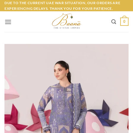
Skip
DUE TO THE CURRENT UAE WAR SITUATION, OUR ORDERS ARE
EXPERIENCING DELAYS. THANK YOU FOR YOUR PATIENCE.
to
content
0