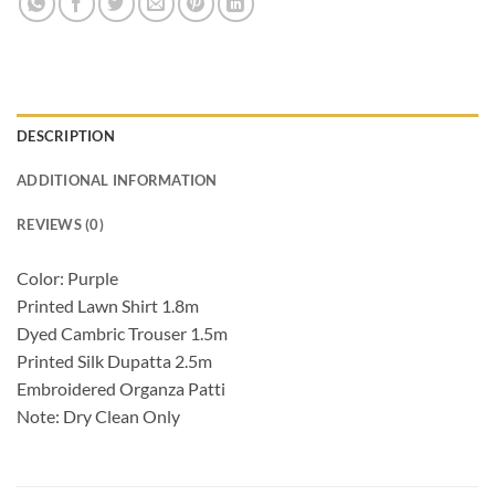
DESCRIPTION
ADDITIONAL INFORMATION
REVIEWS (0)
Color: Purple
Printed Lawn Shirt 1.8m
Dyed Cambric Trouser 1.5m
Printed Silk Dupatta 2.5m
Embroidered Organza Patti
Note: Dry Clean Only