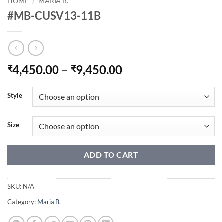
HOME
/
MARIA B.
#MB-CUSV13-11B
Price
4,450.00
–
9,450.00
₹
₹
range:
₹4,450.00
Style
through
₹9,450.00
Size
ADD TO CART
SKU:
N/A
Category:
Maria B.