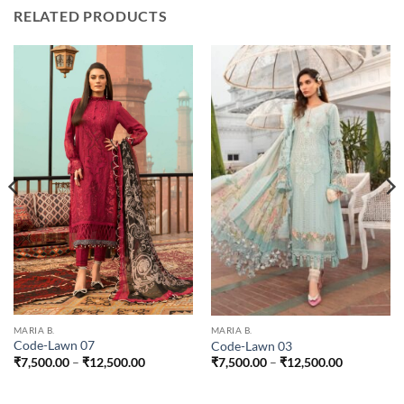
RELATED PRODUCTS
MARIA B.
MARIA B.
Code-Lawn 07
Code-Lawn 03
Price
Price
₹
7,500.00
–
₹
12,500.00
₹
7,500.00
–
₹
12,500.00
range:
range:
0
₹7,500.00
₹7,500.00
through
through