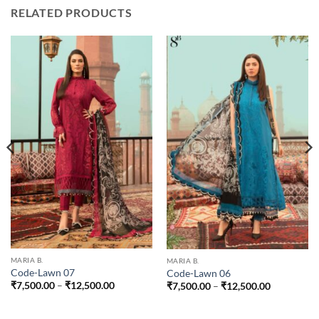
RELATED PRODUCTS
0
00
MARIA B.
MARIA B.
Code-Lawn 07
Code-Lawn 06
Price
Price
₹
7,500.00
–
₹
12,500.00
₹
7,500.00
–
₹
12,500.00
range:
range:
₹7,500.00
₹7,500.00
through
through