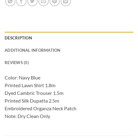
DESCRIPTION
ADDITIONAL INFORMATION
REVIEWS (0)
Color: Navy Blue
Printed Lawn Shirt 1.8m
Dyed Cambric Trouser 1.5m
Printed Silk Dupatta 2.5m
Embroidered Organza Neck Patch
Note: Dry Clean Only