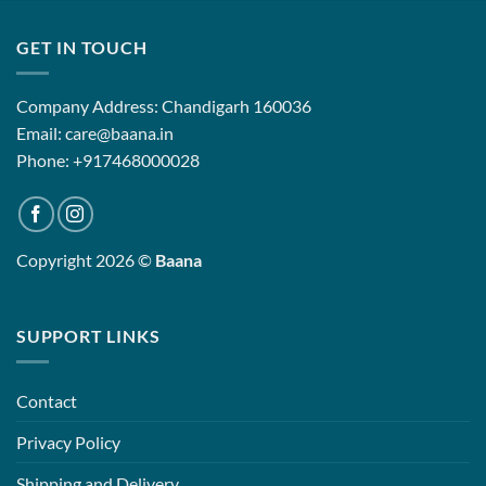
₹12,500.00
₹12,500.0
GET IN TOUCH
Company Address: Chandigarh 160036
Email: care@baana.in
Phone: +917468000028
Copyright 2026 ©
Baana
SUPPORT LINKS
Contact
Privacy Policy
Shipping and Delivery