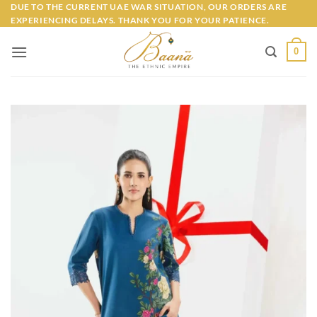
Skip
DUE TO THE CURRENT UAE WAR SITUATION, OUR ORDERS ARE
EXPERIENCING DELAYS. THANK YOU FOR YOUR PATIENCE.
to
content
0