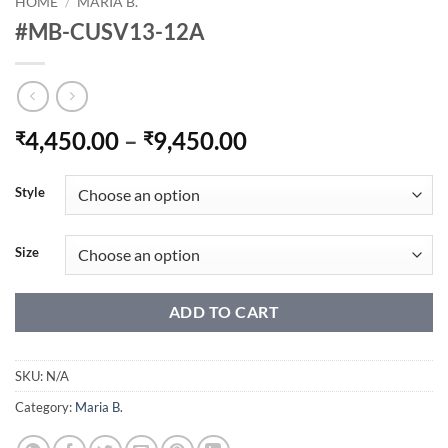
HOME
/
MARIA B.
#MB-CUSV13-12A
Price
4,450.00
–
9,450.00
₹
₹
range:
₹4,450.00
Style
through
₹9,450.00
Size
ADD TO CART
SKU:
N/A
Category:
Maria B.