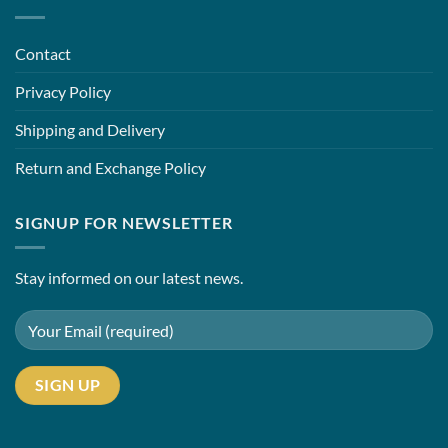
Contact
Privacy Policy
Shipping and Delivery
Return and Exchange Policy
SIGNUP FOR NEWSLETTER
Stay informed on our latest news.