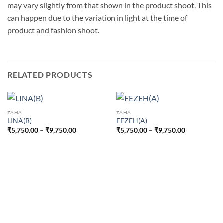
may vary slightly from that shown in the product shoot. This
can happen due to the variation in light at the time of
product and fashion shoot.
RELATED PRODUCTS
ZAHA
ZAHA
LINA(B)
FEZEH(A)
Price
Price
₹
5,750.00
–
₹
9,750.00
₹
5,750.00
–
₹
9,750.00
range:
range:
₹5,750.00
₹5,750.00
through
through
₹9,750.00
₹9,750.00