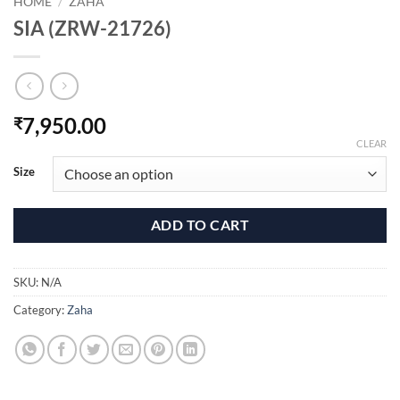
HOME
/
ZAHA
SIA (ZRW-21726)
7,950.00
₹
CLEAR
Size
ADD TO CART
SKU:
N/A
Category:
Zaha