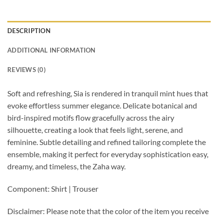
DESCRIPTION
ADDITIONAL INFORMATION
REVIEWS (0)
Soft and refreshing, Sia is rendered in tranquil mint hues that
evoke effortless summer elegance. Delicate botanical and
bird-inspired motifs flow gracefully across the airy
silhouette, creating a look that feels light, serene, and
feminine. Subtle detailing and refined tailoring complete the
ensemble, making it perfect for everyday sophistication easy,
dreamy, and timeless, the Zaha way.
Component: Shirt | Trouser
Disclaimer: Please note that the color of the item you receive