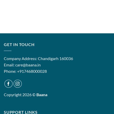
GET IN TOUCH
Company Address: Chandigarh 160036
Email: care@baana.in
Phone: +917468000028
Copyright 2026 ©
Baana
SUPPORT LINKS