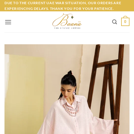
Skip
DUE TO THE CURRENT UAE WAR SITUATION, OUR ORDERS ARE
EXPERIENCING DELAYS. THANK YOU FOR YOUR PATIENCE.
to
content
0