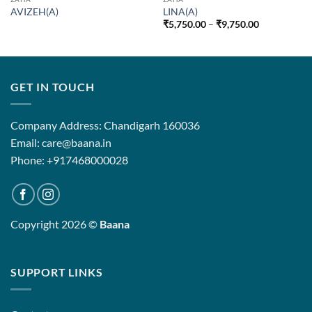
AVIZEH(A)
LINA(A)
Price
₹
5,750.00
–
₹
9,750.00
range:
₹5,750.00
through
₹9,750.00
GET IN TOUCH
Company Address: Chandigarh 160036
Email: care@baana.in
Phone: +917468000028
Copyright 2026 ©
Baana
SUPPORT LINKS