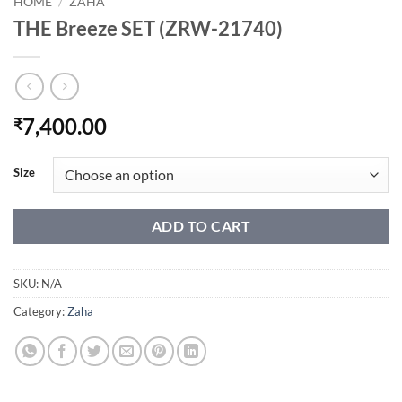
HOME
/
ZAHA
THE Breeze SET (ZRW-21740)
7,400.00
₹
Size
ADD TO CART
SKU:
N/A
Category:
Zaha