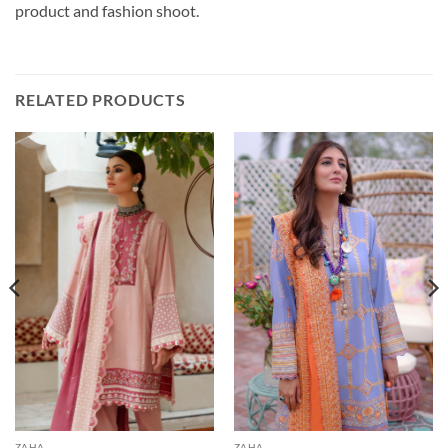
product and fashion shoot.
RELATED PRODUCTS
ZAHA
ZAHA