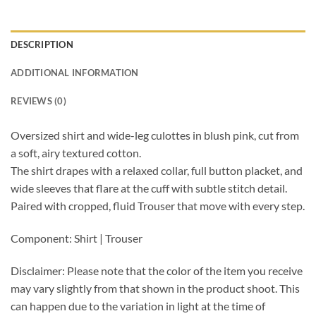
DESCRIPTION
ADDITIONAL INFORMATION
REVIEWS (0)
Oversized shirt and wide-leg culottes in blush pink, cut from
a soft, airy textured cotton.
The shirt drapes with a relaxed collar, full button placket, and
wide sleeves that flare at the cuff with subtle stitch detail.
Paired with cropped, fluid Trouser that move with every step.
Component: Shirt | Trouser
Disclaimer: Please note that the color of the item you receive
may vary slightly from that shown in the product shoot. This
can happen due to the variation in light at the time of