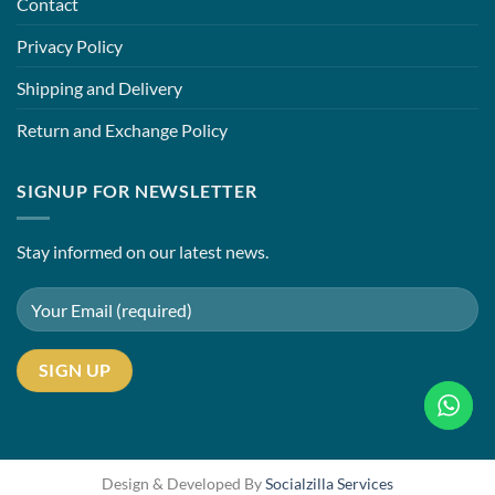
Contact
Privacy Policy
Shipping and Delivery
Return and Exchange Policy
SIGNUP FOR NEWSLETTER
Stay informed on our latest news.
Design & Developed By
Socialzilla Services